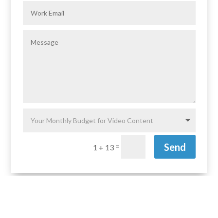
Send
=
1 + 13