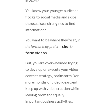
in 2024.*
You know your younger audience
flocks to social media and skips
the usual search engines to find
information.*
You want to be where they’re at,
in
the format they prefer
–
short-
form videos.
But, you are overwhelmed trying
to develop or execute your video
content strategy, brainstorm 3 or
more months of video ideas, and
keep up with video creation while
leaving room for equally
important business activities.