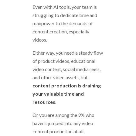
Even with AI tools, your team is
struggling to dedicate time and
manpower to the demands of
content creation, especially
videos.
Either way, you need a steady flow
of product videos, educational
video content, social media reels,
and other video assets, but
content production is draining
your valuable time and
resources
.
Or you are among the 9% who
haven’t jumped into any video
content production at all.