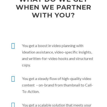
WHEN WE PARTNER
WITH YOU?

You get a boost in video planning with
ideation assistance, video-specific insights,
and written-for-video hooks and structured
copy.

You get a steady flow of high-quality video
content – on-brand from thumbnail to Call-
To-Action.

You get a scalable solution that meets your