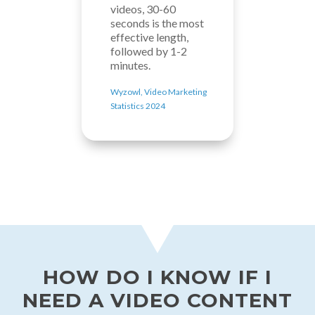
videos, 30-60
seconds is the most
effective length,
followed by 1-2
minutes.
Wyzowl, Video Marketing
Statistics 2024
HOW DO I KNOW IF I
NEED A VIDEO CONTENT