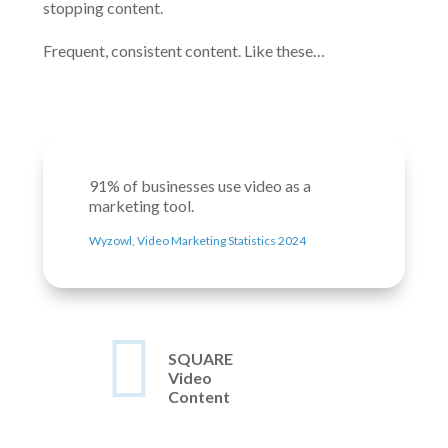
stopping content.
Frequent, consistent content. Like these…
91% of businesses use video as a
marketing tool.
Wyzowl, Video Marketing Statistics 2024

SQUARE
Video
Content