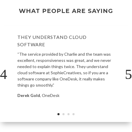
WHAT PEOPLE ARE SAYING
THEY UNDERSTAND CLOUD
SOFTWARE
“The service provided by Charlie and the team was
excellent, responsiveness was great, and we never
needed to explain things twice. They understand
cloud software at SophieCreatives, so if you are a
software company like OneDesk, it really makes
things go smoothly.”
Derek Gold
, OneDesk