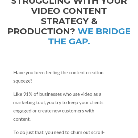
STRUGGLING WITH YOUR
VIDEO CONTENT
STRATEGY &
PRODUCTION?
WE BRIDGE
THE GAP.
Have you been feeling the content creation
squeeze?
Like 91% of businesses who use video as a
marketing tool, you try to keep your clients
engaged or create new customers with
content.
To do just that, you need to churn out scroll-