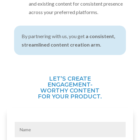
and existing content for consistent presence
across your preferred platforms.
By partnering with us, you get
a consistent,
streamlined content creation arm.
LET’S CREATE
ENGAGEMENT-
WORTHY CONTENT
FOR YOUR PRODUCT.