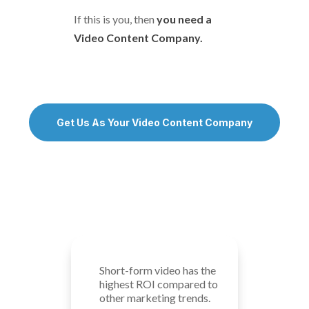
If this is you, then
you need a
Video Content Company.
Get Us As Your Video Content Company
Short-form video has the
highest ROI compared to
other marketing trends.