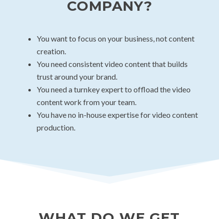
COMPANY?
You want to focus on your business, not content
creation.
You need consistent video content that builds
trust around your brand.
You need a turnkey expert to offload the video
content work from your team.
You have no in-house expertise for video content
production.
WHAT DO WE GET