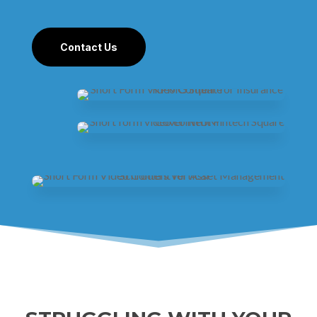
Contact Us