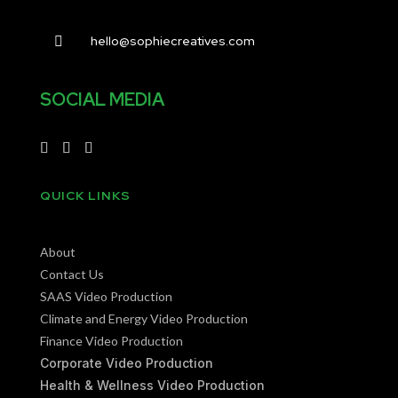
hello@sophiecreatives.com

SOCIAL MEDIA
QUICK LINKS
About
Contact Us
SAAS Video Production
Climate and Energy Video Production
Finance Video Production
Corporate Video Production
Health & Wellness Video Production