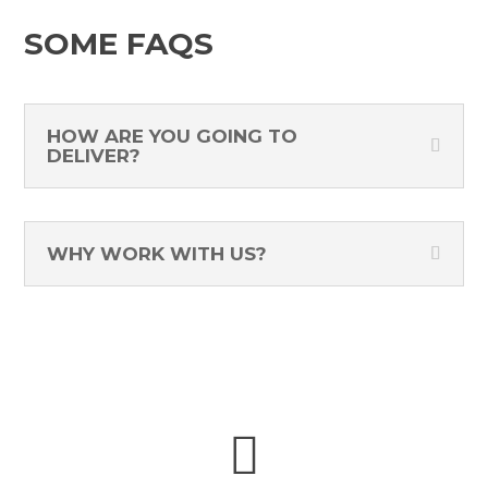
SOME FAQS
HOW ARE YOU GOING TO
DELIVER?
WHY WORK WITH US?
