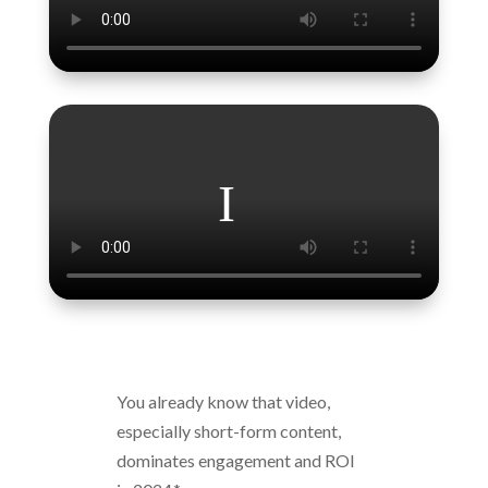
You already know that video,
especially short-form content,
dominates engagement and ROI