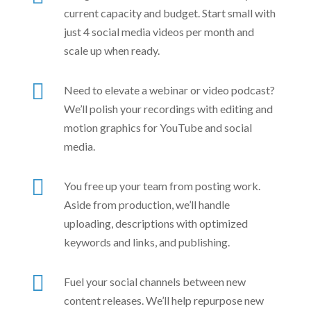
current capacity and budget. Start small with
just 4 social media videos per month and
scale up when ready.

Need to elevate a webinar or video podcast?
We’ll polish your recordings with editing and
motion graphics for YouTube and social
media.

You free up your team from posting work.
Aside from production, we’ll handle
uploading, descriptions with optimized
keywords and links, and publishing.

Fuel your social channels between new
content releases. We’ll help repurpose new