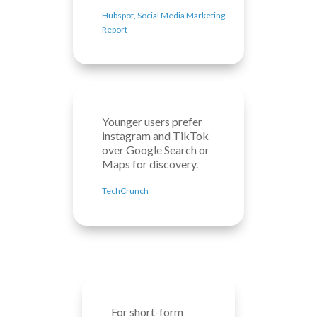
Hubspot, Social Media Marketing
Report
Younger users prefer
instagram and TikTok
over Google Search or
Maps for discovery.
TechCrunch
For short-form