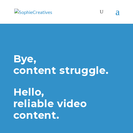
Bye,
content struggle.
Hello,
reliable video
content.