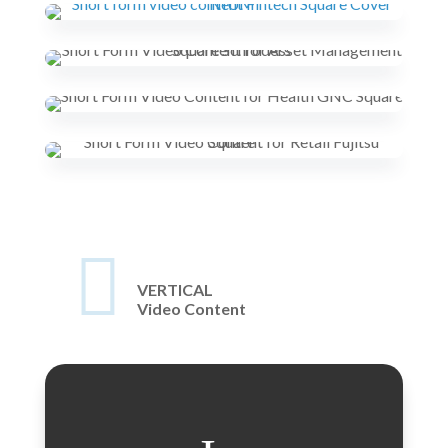

VERTICAL
Video Content