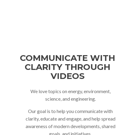
GET A QUOTE
COMMUNICATE WITH
CLARITY THROUGH
VIDEOS
We love topics on energy, environment,
science, and engineering.
Our goal is to help you communicate with
clarity, educate and engage, and help spread
awareness of modern developments, shared
goals, and initiatives.