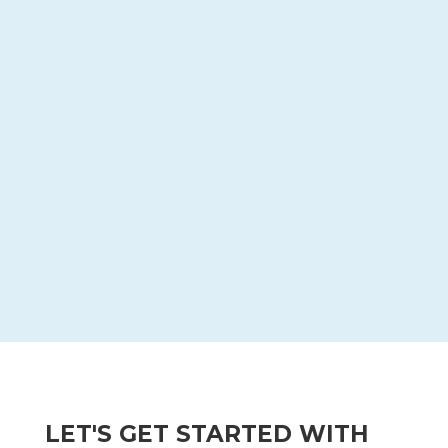

We design and build a video that
educates and engages groups and
individuals to take action.

4 | DELIVER
We optimize your videos for delivery on
various marketing channels, like web, email,
or social.
LET'S GET STARTED WITH