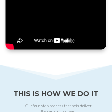
THIS IS HOW WE DO IT
Our four-step process that help deliver
the results you need.