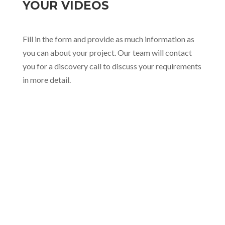
YOUR VIDEOS
Fill in the form and provide as much information as
you can about your project. Our team will contact
you for a discovery call to discuss your requirements
in more detail.

hello@sophiecreatives.com

+63 998 980 6430

B3 L2 Mille Luce Subd., Bgy. San Roque,
Antipolo City, Rizal, Philippines