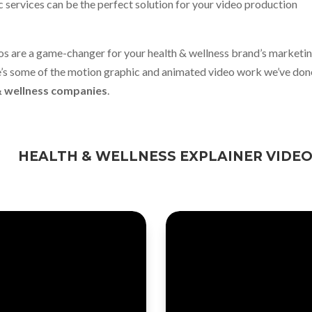
 services can be the perfect solution for your video production
os are a game-changer for your health & wellness brand’s marketi
e’s some of the motion graphic and animated video work we’ve don
& wellness companies
.
HEALTH & WELLNESS EXPLAINER VIDE