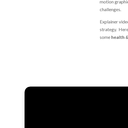
motion graphic
challenges.
Explainer vide
strategy. Her
some
health 