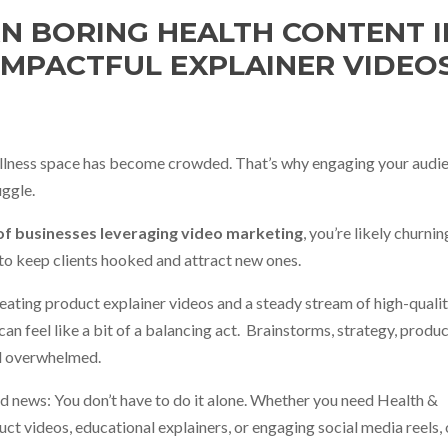
N BORING HEALTH CONTENT 
IMPACTFUL EXPLAINER VIDEO
llness space has become crowded. That’s why engaging your audie
uggle.
f businesses leveraging video marketing
, you’re likely churni
to keep clients hooked and attract new ones.
creating product explainer videos and a steady stream of high-quali
an feel like a bit of a balancing act.
Brainstorms, strategy, produc
eel overwhelmed.
d news: You don’t have to do it alone. Whether you need Health &
ct videos, educational explainers, or engaging social media reels,