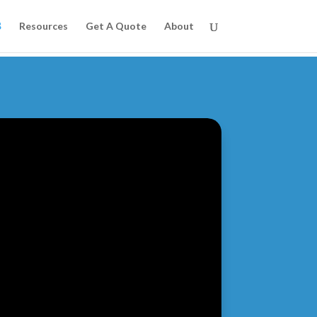
Resources
Get A Quote
About