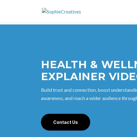
HEALTH & WELL
EXPLAINER VID
Build trust and connection, boost understandi
awareness, and reach a wider audience through
Contact Us