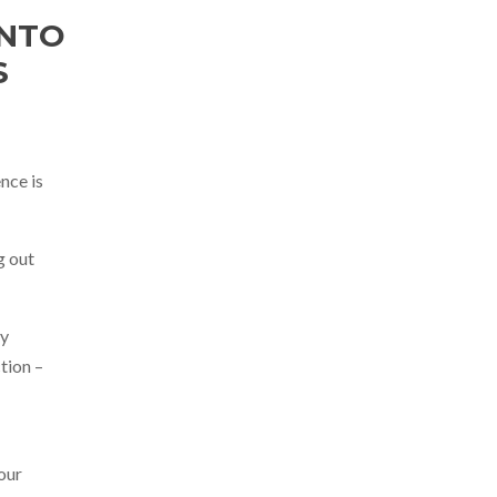
INTO
S
nce is
ng out
ty
tion –
 our