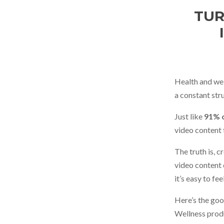
TUR
Health and we
a constant str
Just like
91% o
video content 
The truth is, 
video content c
it’s easy to f
Here’s the goo
Wellness produ