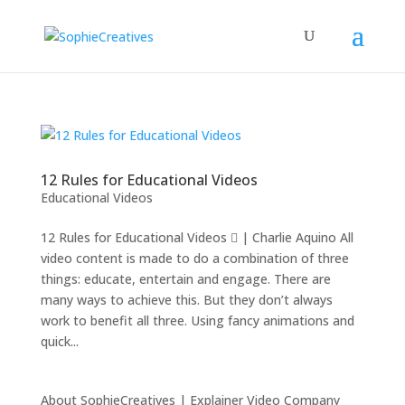
12 Rules for Educational Videos
Educational Videos
12 Rules for Educational Videos  | Charlie Aquino All
video content is made to do a combination of three
things: educate, entertain and engage. There are
many ways to achieve this. But they don’t always
work to benefit all three. Using fancy animations and
quick...
About SophieCreatives | Explainer Video Company