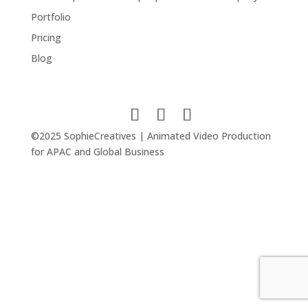
Portfolio
Pricing
Blog
©2025 SophieCreatives | Animated Video Production
for APAC and Global Business